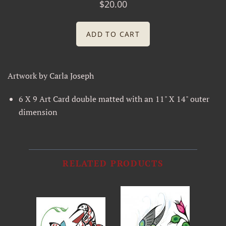
$20.00
Joan Kautzer
Joe Wilson
Leroy Barlip
Artwork by Carla Joseph
Odin Lonning
6 X 9 Art Card double matted with an 11" X 14" outer
dimension
Rod Hinson
Silver Bear Sundries
RELATED PRODUCTS
Silvertip Signs and Trophy LLC
Sue Coccia
William Henry