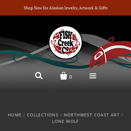
Shop Now for Alaskan Jewelry, Artwork & Gifts


0
Home
Products
HOME
/
COLLECTIONS
/
NORTHWEST COAST ART
/
LONE WOLF
Artists