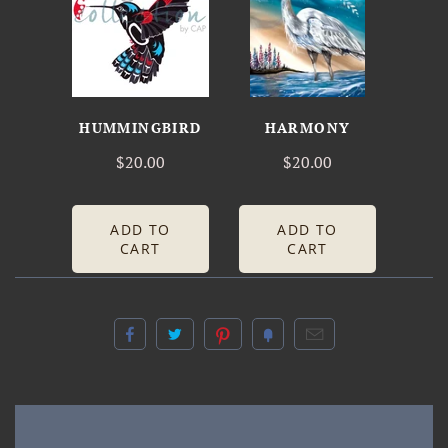
HUMMINGBIRD
HARMONY
$20.00
$20.00
ADD TO
ADD TO
CART
CART