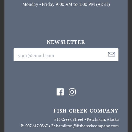
Monday - Friday 9:00 AM to 4:00 PM (AKST)
NEWSLETTER
FISH CREEK COMPANY
#13 Creek Street • Ketchikan, Alaska
P: 907.617.0867 • E: hamilton@fishcreekcompany.com