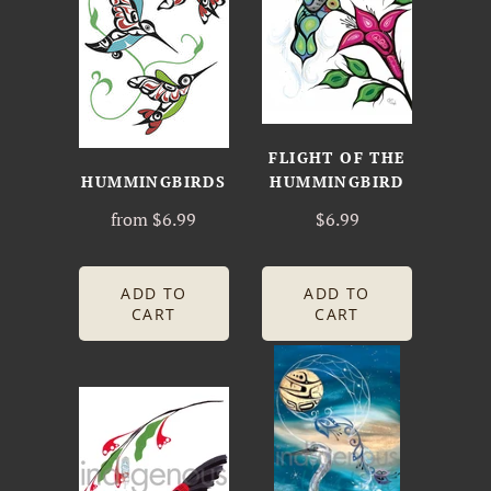
FLIGHT OF THE
HUMMINGBIRDS
HUMMINGBIRD
from
$6.99
$6.99
ADD TO
ADD TO
CART
CART